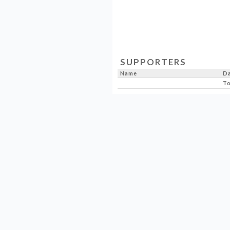
SUPPORTERS
Name
D
To