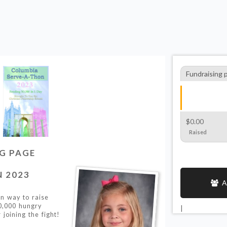
Fundraising 
$0.00
Raised
NG PAGE
 2023
A
un way to raise
0,000 hungry
|
 joining the fight!