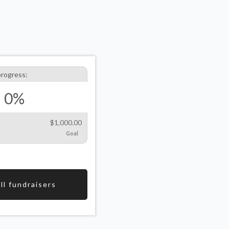
progress:
0%
$1,000.00
Goal
ll fundraisers