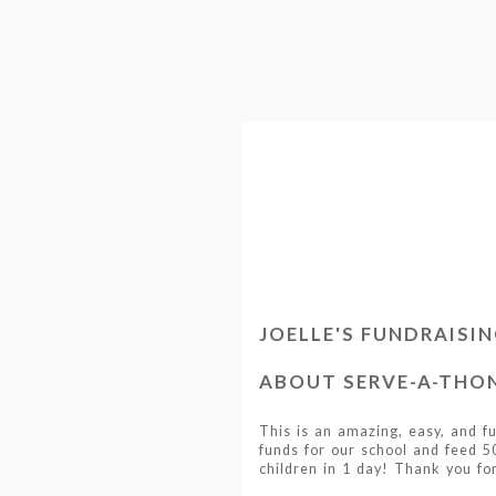
JOELLE'S FUNDRAISI
ABOUT SERVE-A-THON
This is an amazing, easy, and f
funds for our school and feed 5
children in 1 day! Thank you for