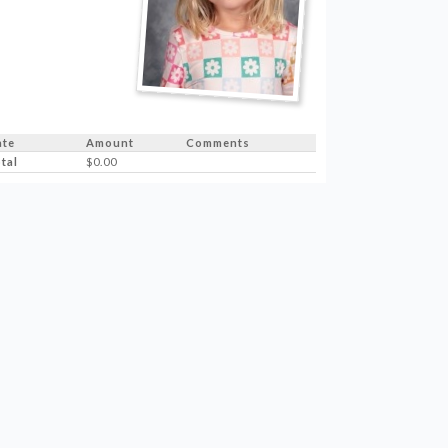
ate
Amount
Comments
tal
$0.00